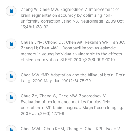
Zheng W, Chee MW, Zagorodnov V. Improvement of
brain segmentation accuracy by optimizing non-
uniformity correction using N3. Neuroimage. 2009 Oct
15;48(1):73-83.
Chuah LYM; Chong DL; Chen AK; Rekshan WR; Tan JC;
Zheng H; Chee MWL. Donepezil improves episodic
memory in young individuals vulnerable to the effects
of sleep deprivation. SLEEP 2009;32(8):999-1010.
Chee MW. fMR-Adaptation and the bilingual brain. Brain
Lang. 2009 May-Jun;109(2-3):75-79.
Chua ZY, Zheng W, Chee MW, Zagorodnov V.
Evaluation of performance metrics for bias field
correction in MR brain images. J Magn Reson Imaging.
2009 Jun;29(6):1271-9.
Chee MWL, Chen KHM, Zheng H, Chan KPL, Isaac V,