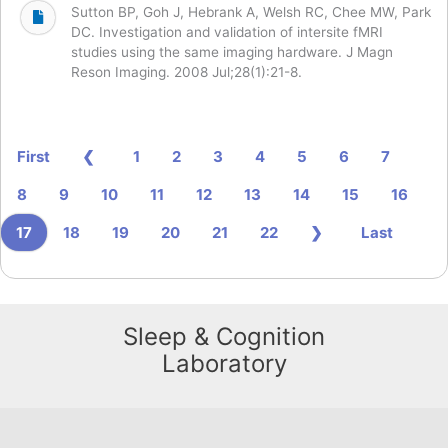
Sutton BP, Goh J, Hebrank A, Welsh RC, Chee MW, Park
DC. Investigation and validation of intersite fMRI
studies using the same imaging hardware. J Magn
Reson Imaging. 2008 Jul;28(1):21-8.
First
❮
1
2
3
4
5
6
7
8
9
10
11
12
13
14
15
16
17
18
19
20
21
22
❯
Last
Sleep & Cognition
Laboratory