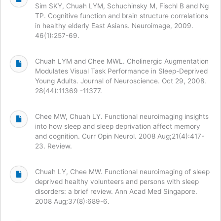
Sim SKY, Chuah LYM, Schuchinsky M, Fischl B and Ng
TP. Cognitive function and brain structure correlations
in healthy elderly East Asians. Neuroimage, 2009.
46(1):257-69.
Chuah LYM and Chee MWL. Cholinergic Augmentation
Modulates Visual Task Performance in Sleep-Deprived
Young Adults. Journal of Neuroscience. Oct 29, 2008.
28(44):11369 -11377.
Chee MW, Chuah LY. Functional neuroimaging insights
into how sleep and sleep deprivation affect memory
and cognition. Curr Opin Neurol. 2008 Aug;21(4):417-
23. Review.
Chuah LY, Chee MW. Functional neuroimaging of sleep
deprived healthy volunteers and persons with sleep
disorders: a brief review. Ann Acad Med Singapore.
2008 Aug;37(8):689-6.