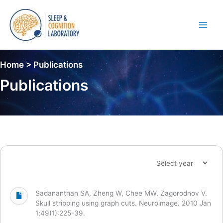
Skip
to
content
Main
Men
Home > Publications
Publications
Sadananthan SA, Zheng W, Chee MW, Zagorodnov V.
Skull stripping using graph cuts. Neuroimage. 2010 Jan
1;49(1):225-39.