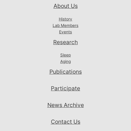
About Us
History
Lab Members
Events
Research
Sleep
Aging
Publications
Participate
News Archive
Contact Us