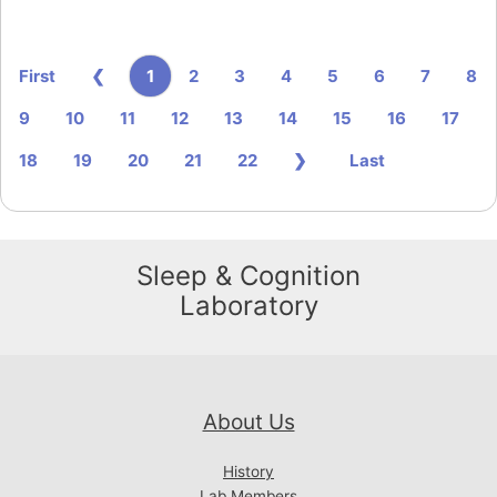
1
First
❮
2
3
4
5
6
7
8
9
10
11
12
13
14
15
16
17
18
19
20
21
22
❯
Last
Sleep & Cognition
Laboratory
About Us
History
Lab Members