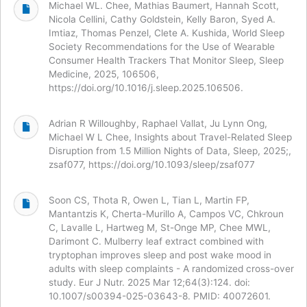
Michael WL. Chee, Mathias Baumert, Hannah Scott,
Nicola Cellini, Cathy Goldstein, Kelly Baron, Syed A.
Imtiaz, Thomas Penzel, Clete A. Kushida, World Sleep
Society Recommendations for the Use of Wearable
Consumer Health Trackers That Monitor Sleep, Sleep
Medicine, 2025, 106506,
https://doi.org/10.1016/j.sleep.2025.106506.
Adrian R Willoughby, Raphael Vallat, Ju Lynn Ong,
Michael W L Chee, Insights about Travel-Related Sleep
Disruption from 1.5 Million Nights of Data, Sleep, 2025;,
zsaf077, https://doi.org/10.1093/sleep/zsaf077
Soon CS, Thota R, Owen L, Tian L, Martin FP,
Mantantzis K, Cherta-Murillo A, Campos VC, Chkroun
C, Lavalle L, Hartweg M, St-Onge MP, Chee MWL,
Darimont C. Mulberry leaf extract combined with
tryptophan improves sleep and post wake mood in
adults with sleep complaints - A randomized cross-over
study. Eur J Nutr. 2025 Mar 12;64(3):124. doi:
10.1007/s00394-025-03643-8. PMID: 40072601.