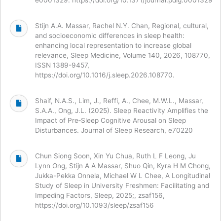
Stijn A.A. Massar, Rachel N.Y. Chan, Regional, cultural,
and socioeconomic differences in sleep health:
enhancing local representation to increase global
relevance, Sleep Medicine, Volume 140, 2026, 108770,
ISSN 1389-9457,
https://doi.org/10.1016/j.sleep.2026.108770.
Shaif, N.A.S., Lim, J., Reffi, A., Chee, M.W.L., Massar,
S.A.A., Ong, J.L. (2025). Sleep Reactivity Amplifies the
Impact of Pre‐Sleep Cognitive Arousal on Sleep
Disturbances. Journal of Sleep Research, e70220
Chun Siong Soon, Xin Yu Chua, Ruth L F Leong, Ju
Lynn Ong, Stijn A A Massar, Shuo Qin, Kyra H M Chong,
Jukka-Pekka Onnela, Michael W L Chee, A Longitudinal
Study of Sleep in University Freshmen: Facilitating and
Impeding Factors, Sleep, 2025;, zsaf156,
https://doi.org/10.1093/sleep/zsaf156