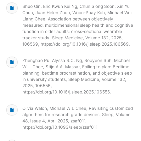
Shuo Qin, Eric Kwun Kei Ng, Chun Siong Soon, Xin Yu
Chua, Juan Helen Zhou, Woon-Puay Koh, Michael Wei
Liang Chee. Association between objectively
measured, multidimensional sleep health and cognitive
function in older adults: cross-sectional wearable
tracker study, Sleep Medicine, Volume 132, 2025,
106569, https://doi.org/10.1016/j.sleep.2025.106569.
Zhenghao Pu, Alyssa S.C. Ng, Sooyeon Suh, Michael
W.L. Chee, Stijn A.A. Massar, Failing to plan: Bedtime
planning, bedtime procrastination, and objective sleep
in university students, Sleep Medicine, Volume 132,
2025, 106556,
https://doi.org/10.1016/j.sleep.2025.106556.
Olivia Walch, Michael W L Chee, Revisiting customized
algorithms for research grade devices, Sleep, Volume
48, Issue 4, April 2025, zsaf011,
https://doi.org/10.1093/sleep/zsaf011