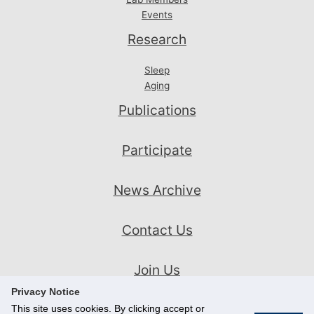
Events
Research
Sleep
Aging
Publications
Participate
News Archive
Contact Us
Join Us
Privacy Notice
This site uses cookies. By clicking accept or