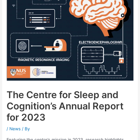
The Centre for Sleep and
Cognition’s Annual Report
for 2023
/
News
/ By
Featuring the centre’s mission in 2023, research highlights,