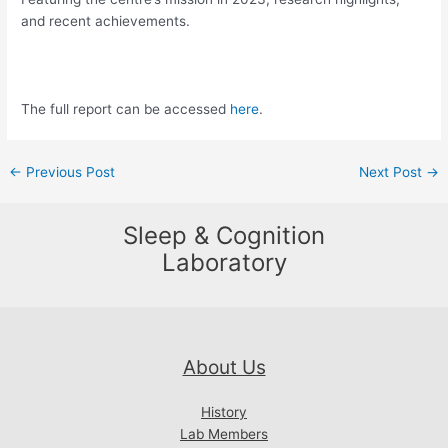
and recent achievements.
The full report can be accessed
here
.
Post
←
Previous Post
Next Post
→
navigation
Sleep & Cognition
Laboratory
About Us
History
Lab Members