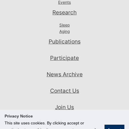
Events
Research
Sleep
Aging
Publications
Participate
News Archive
Contact Us
Join Us
Privacy Notice
This site uses cookies. By clicking accept or