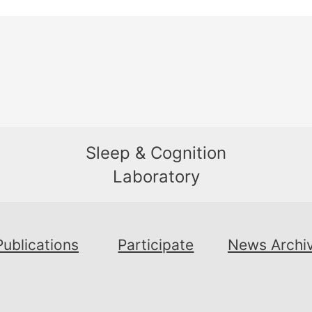
Sleep & Cognition
Laboratory
Publications
Participate
News Archi