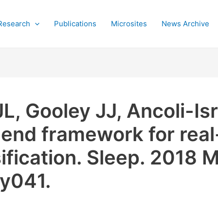
Research
Publications
Microsites
News Archive
L, Gooley JJ, Ancoli-Is
end framework for real
ification. Sleep. 2018 M
sy041.