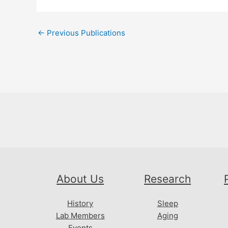
Post
←
Previous Publications
navigation
About Us
Research
History
Sleep
Lab Members
Aging
Events