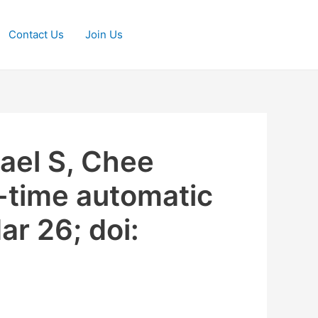
Contact Us
Join Us
rael S, Chee
-time automatic
ar 26; doi: