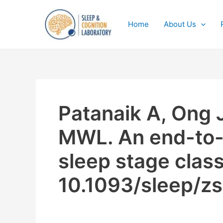
Skip
to
Home
About Us
content
Patanaik A, Ong J
MWL. An end-to-
sleep stage class
10.1093/sleep/z