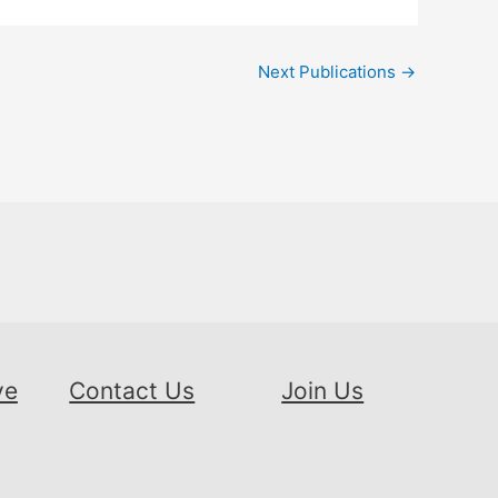
Next Publications
→
ve
Contact Us
Join Us