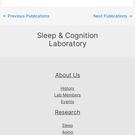
Post
←
Previous Publications
Next Publications
→
navigation
Sleep & Cognition
Laboratory
About Us
History
Lab Members
Events
Research
Sleep
Aging