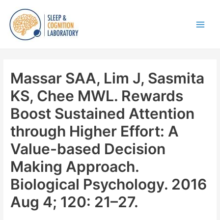
Skip
to
content
Main
Men
Massar SAA, Lim J, Sasmita
KS, Chee MWL. Rewards
Boost Sustained Attention
through Higher Effort: A
Value-based Decision
Making Approach.
Biological Psychology. 2016
Aug 4; 120: 21–27.