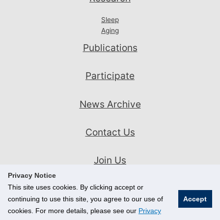
Sleep
Aging
Publications
Participate
News Archive
Contact Us
Join Us
Privacy Notice
This site uses cookies. By clicking accept or
continuing to use this site, you agree to our use of
Accept
cookies. For more details, please see our
Privacy