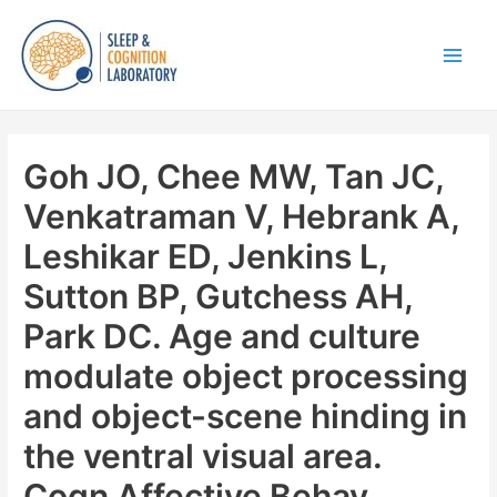
Skip
to
content
Main
Men
Goh JO, Chee MW, Tan JC,
Venkatraman V, Hebrank A,
Leshikar ED, Jenkins L,
Sutton BP, Gutchess AH,
Park DC. Age and culture
modulate object processing
and object-scene hinding in
the ventral visual area.
Cogn Affective Behav