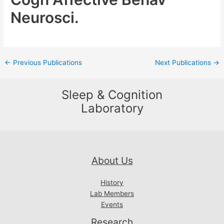
Neurosci.
Post
←
Previous Publications
Next Publications
→
navigation
Sleep & Cognition
Laboratory
About Us
History
Lab Members
Events
Research