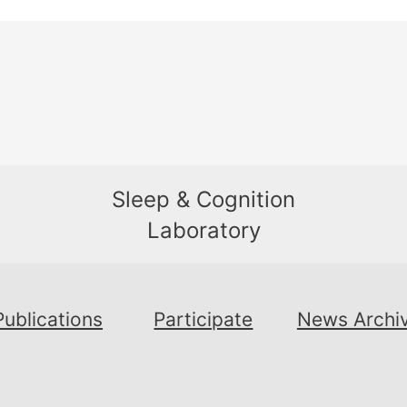
Sleep & Cognition
Laboratory
Publications
Participate
News Archi