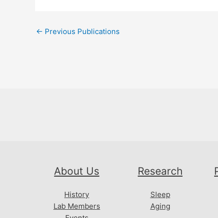
Post
←
Previous Publications
navigation
About Us
Research
History
Sleep
Lab Members
Aging
Events