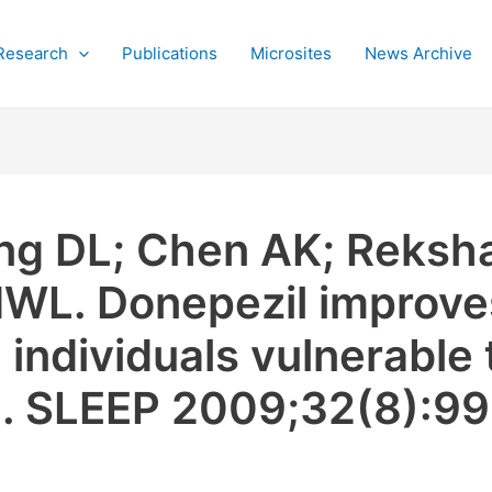
Research
Publications
Microsites
News Archive
g DL; Chen AK; Reksha
WL. Donepezil improve
ndividuals vulnerable t
n. SLEEP 2009;32(8):9