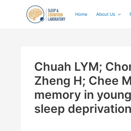
Skip
to
Home
About Us
content
Chuah LYM; Chon
Zheng H; Chee M
memory in young i
sleep deprivatio