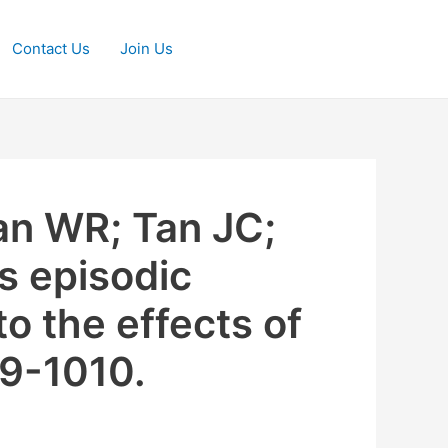
Contact Us
Join Us
n WR; Tan JC;
s episodic
o the effects of
99-1010.