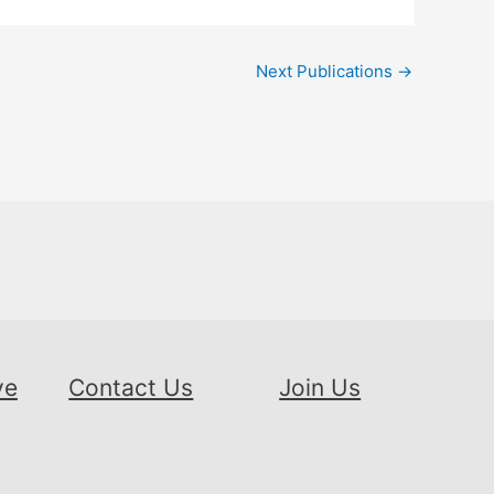
Next Publications
→
ve
Contact Us
Join Us