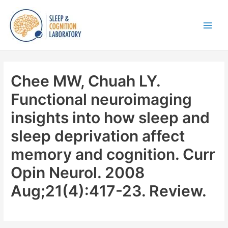
Skip
to
content
Main
Men
Chee MW, Chuah LY.
Functional neuroimaging
insights into how sleep and
sleep deprivation affect
memory and cognition. Curr
Opin Neurol. 2008
Aug;21(4):417-23. Review.