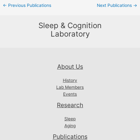
Post
←
Previous Publications
Next Publications
→
navigation
Sleep & Cognition
Laboratory
About Us
History
Lab Members
Events
Research
Sleep
Aging
Publications