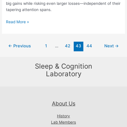
big gains while risking even larger losses—independent of their
tapering attention spans.
Short
Read More »
on
Sleep,
the
Post
←
Previous
1
…
42
43
44
Next
→
Brain
pagination
Optimisitcally
Favours
Sleep & Cognition
Long
Odds.
Laboratory
About Us
History
Lab Members