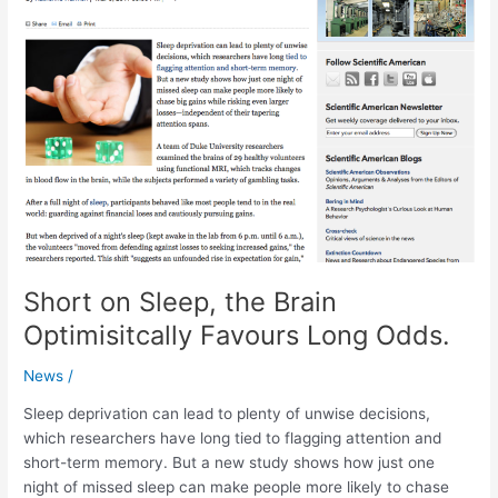
Short on Sleep, the Brain
Optimisitcally Favours Long Odds.
News
/
Sleep deprivation can lead to plenty of unwise decisions,
which researchers have long tied to flagging attention and
short-term memory. But a new study shows how just one
night of missed sleep can make people more likely to chase