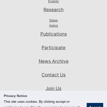
Events
Research
Sleep
Aging
Publications
Participate
News Archive
Contact Us
Join Us
Privacy Notice
This site uses cookies. By clicking accept or