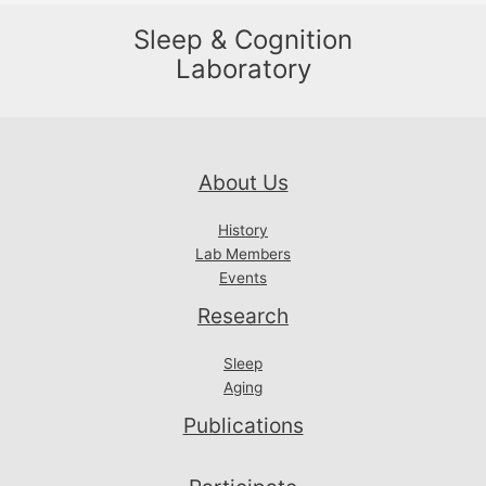
Sleep & Cognition
Laboratory
About Us
History
Lab Members
Events
Research
Sleep
Aging
Publications