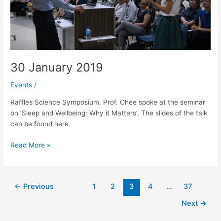
30 January 2019
Events
/
Raffles Science Symposium. Prof. Chee spoke at the seminar
on ’Sleep and Wellbeing: Why it Matters’. The slides of the talk
can be found here.
30
Read More »
January
2019
Post
←
Previous
1
2
3
4
…
37
pagination
Next
→