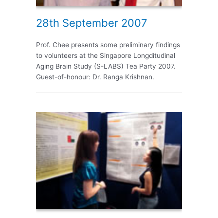
28th September 2007
Prof. Chee presents some preliminary findings
to volunteers at the Singapore Longditudinal
Aging Brain Study (S-LABS) Tea Party 2007.
Guest-of-honour: Dr. Ranga Krishnan.