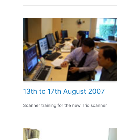
13th to 17th August 2007
Scanner training for the new Trio scanner