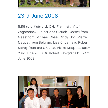
23rd June 2008
fMRI scientists visit CNL From left: Vitali
Zagorodnov, Rainer and Claudia Goebel from
Maastricht, Michael Chee, Cindy Goh, Pierre
Maquet from Belgium, Lisa Chuah and Robert
Savoy from the USA. Dr. Pierre Maquet’s talk –
23rd June 2008 Dr. Robert Savoy’s talk – 24th
June 2008