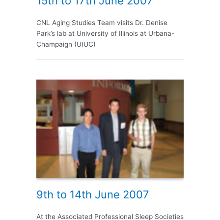
15th to 17th June 2007
CNL Aging Studies Team visits Dr. Denise
Park’s lab at University of Illinois at Urbana-
Champaign (UIUC)
9th to 14th June 2007
At the Associated Professional Sleep Societies