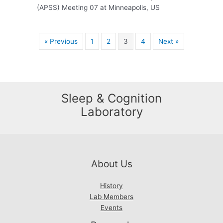
(APSS) Meeting 07 at Minneapolis, US
« Previous
1
2
3
4
Next »
Sleep & Cognition
Laboratory
About Us
History
Lab Members
Events