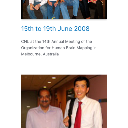
15th to 19th June 2008
CNL at the 14th Annual Meeting of the
Organization for Human Brain Mapping in
Melbourne, Australia