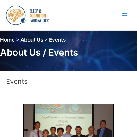
Skip
to
content
Main
Men
Home > About Us > Events
About Us / Events
Events