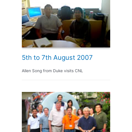
5th to 7th August 2007
Allen Song from Duke visits CNL