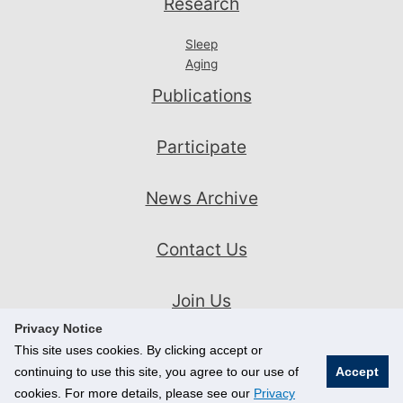
Research
Sleep
Aging
Publications
Participate
News Archive
Contact Us
Join Us
Privacy Notice
This site uses cookies. By clicking accept or
continuing to use this site, you agree to our use of
Accept
cookies. For more details, please see our
Privacy