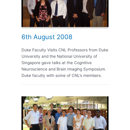
6th August 2008
Duke Faculty Visits CNL Professors from Duke
University and the National University of
Singapore gave talks at the Cognitive
Neuroscience and Brain Imaging Symposium.
Duke faculty with some of CNL’s members.