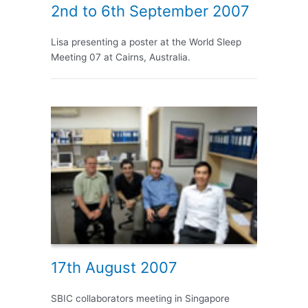
2nd to 6th September 2007
Lisa presenting a poster at the World Sleep
Meeting 07 at Cairns, Australia.
17th August 2007
SBIC collaborators meeting in Singapore