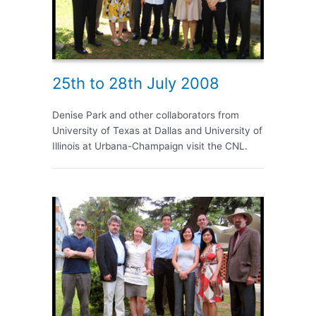
25th to 28th July 2008
Denise Park and other collaborators from
University of Texas at Dallas and University of
Illinois at Urbana-Champaign visit the CNL.