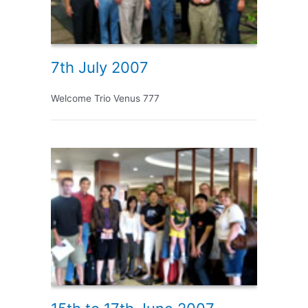
7th July 2007
Welcome Trio Venus 777