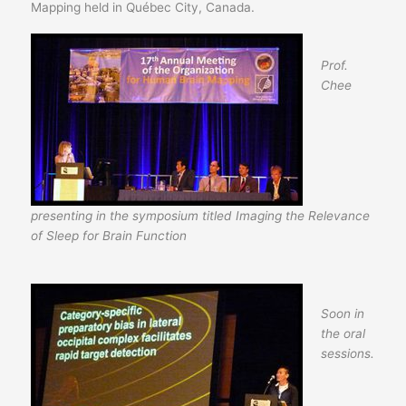
Mapping held in Québec City, Canada.
Prof.
Chee
presenting in the symposium titled Imaging the Relevance
of Sleep for Brain Function
Soon in
the oral
sessions.