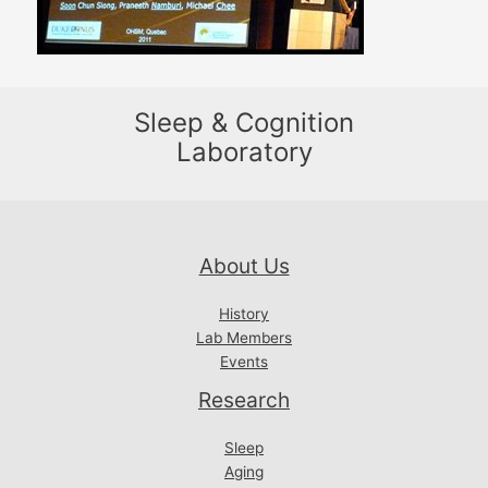
Sleep & Cognition
Laboratory
About Us
History
Lab Members
Events
Research
Sleep
Aging