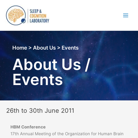
Skip
to
content
Main
Men
Home > About Us > Events
About Us /
Events
26th to 30th June 2011
HBM Conference
17th Annual Meeting of the Organization for Human Brain