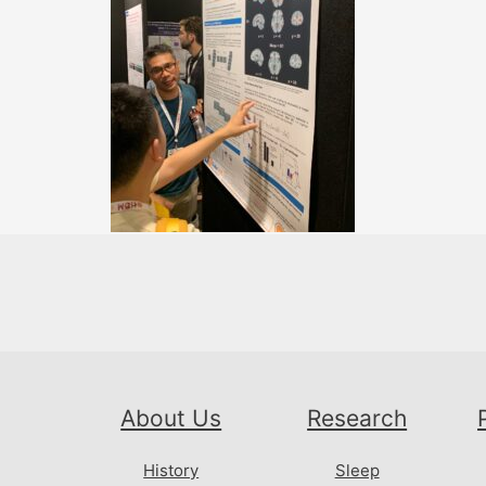
About Us
Research
History
Sleep