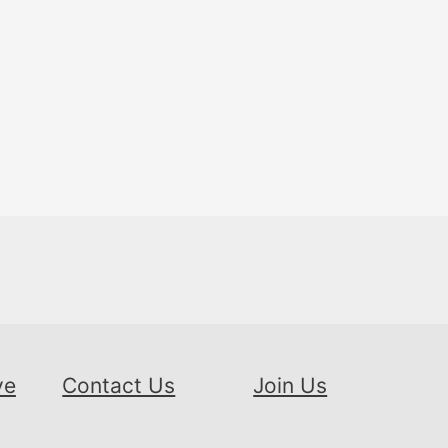
ve
Contact Us
Join Us