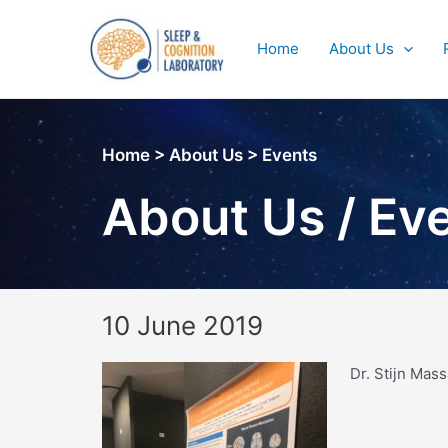
Skip
to
Home
About Us
content
Home > About Us > Events
About Us / Ev
10 June 2019
Dr. Stijn Mas