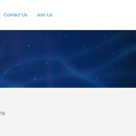
Contact Us
Join Us
19.