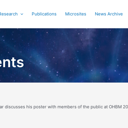
Research
Publications
Microsites
News Archive
ents
sar discusses his poster with members of the public at OHBM 20