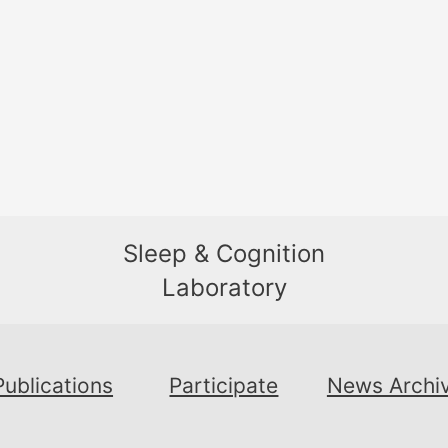
Sleep & Cognition
Laboratory
Publications
Participate
News Archi